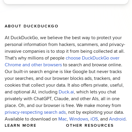
ABOUT DUCKDUCKGO
At DuckDuckGo, we believe the best way to protect your
personal information from hackers, scammers, and privacy-
invasive companies is to stop it from being collected at all.
That's why millions of people
choose DuckDuckGo over
(opens in new tab)
Chrome and other browsers
to search and browse online.
Our built-in search engine is like Google but never tracks
your searches, and our browser blocks ads, trackers, and
cookies that collect your data. It also offers private, useful,
(opens in new tab)
and optional AI, including
Duck.ai
, which lets you chat
privately with ChatGPT, Claude, and other AIs, all in one
place. Oh, and our browser is free. We make money from
(opens in new tab)
privacy-respecting search ads
, not by exploiting your data.
(opens in new tab)
(opens in new tab)
(opens in new ta
(op
Available to download on
Mac
,
Windows
,
iOS
, and
Android
.
LEARN MORE
OTHER RESOURCES