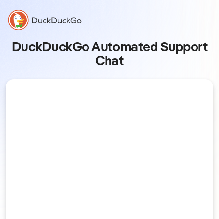
DuckDuckGo Automated Support
Chat